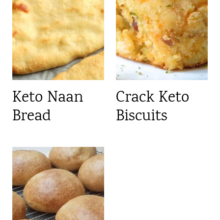
Keto Naan
Crack Keto
Bread
Biscuits