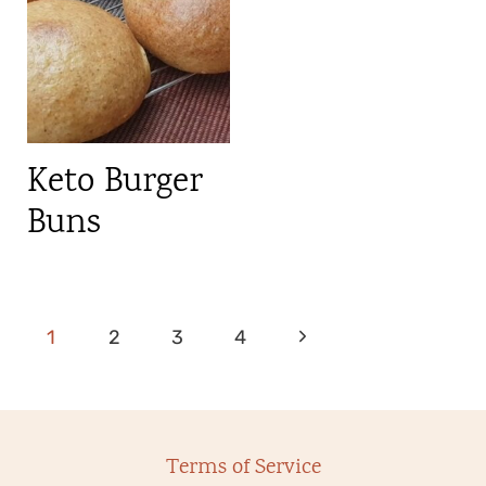
Keto Burger
Buns
Page
N
1
2
3
4
navigation
e
x
Terms of Service
t