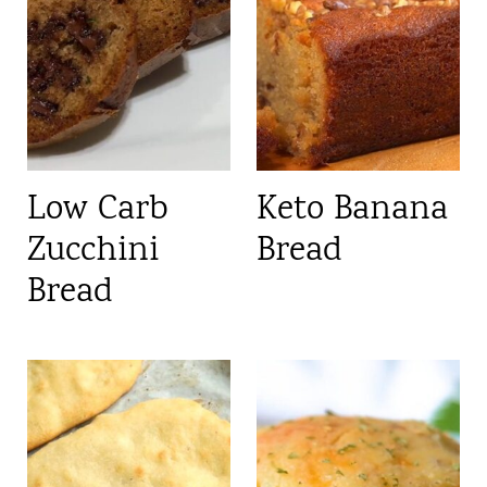
Low Carb
Keto Banana
Zucchini
Bread
Bread