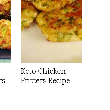
Keto Chicken
rs
Fritters Recipe