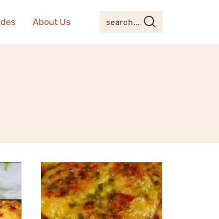
ides
About Us
search...