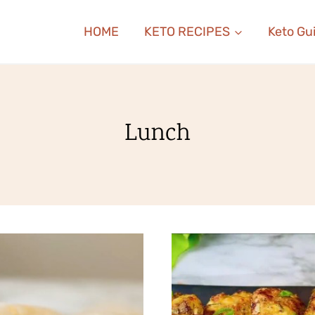
HOME
KETO RECIPES
Keto Gu
Lunch