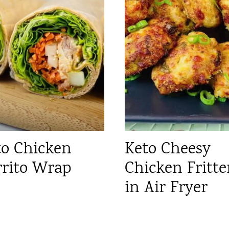
to Chicken
Keto Cheesy
rrito Wrap
Chicken Fritte
in Air Fryer