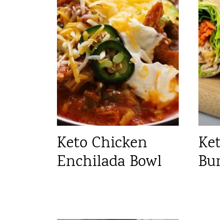
Keto Chicken
Ke
Enchilada Bowl
Bu