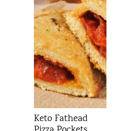
Keto Fathead
Pizza Pockets