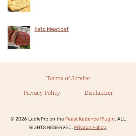
Keto Meatloaf
Terms of Service
Privacy Policy
Disclaimer
© 2026 LadlePro on the
Feast Kadence Plugin
. ALL
RIGHTS RESERVED.
Privacy Policy
.