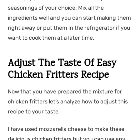
seasonings of your choice. Mix all the
ingredients well and you can start making them
right away or put them in the refrigerator if you
want to cook them at a later time.
Adjust The Taste Of Easy
Chicken Fritters Recipe
Now that you have prepared the mixture for
chicken fritters let’s analyze how to adjust this
recipe to your taste.
I have used mozzarella
cheese to make these
delicious chicken
fritters but you can use any