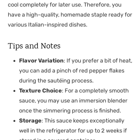
cool completely for later use. Therefore, you
have a high-quality, homemade staple ready for
various Italian-inspired dishes.
Tips and Notes
Flavor Variation
: If you prefer a bit of heat,
you can add a pinch of red pepper flakes
during the sautéing process.
Texture Choice
: For a completely smooth
sauce, you may use an immersion blender
once the simmering process is finished.
Storage
: This sauce keeps exceptionally
well in the refrigerator for up to 2 weeks if