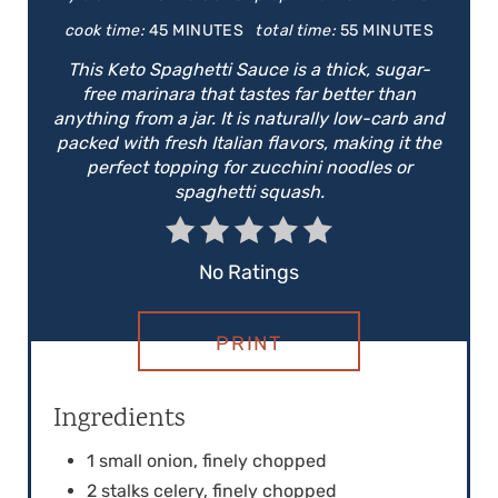
E
cook time:
45 MINUTES
total time:
55 MINUTES
P
This Keto Spaghetti Sauce is a thick, sugar-
free marinara that tastes far better than
I
anything from a jar. It is naturally low-carb and
packed with fresh Italian flavors, making it the
N
perfect topping for zucchini noodles or
spaghetti squash.
T
E
No Ratings
R
E
PRINT
S
Ingredients
T
1 small onion, finely chopped
P
2 stalks celery, finely chopped