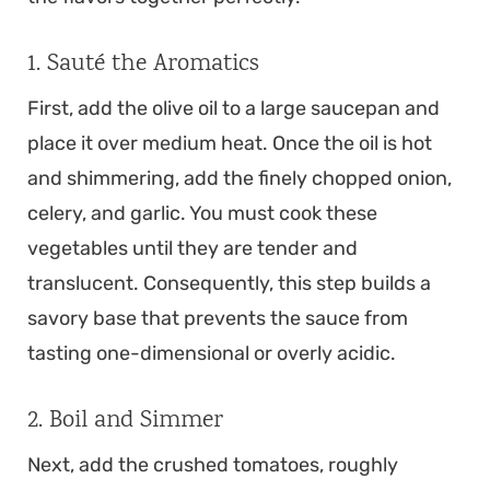
1. Sauté the Aromatics
First, add the olive oil to a large saucepan and
place it over medium heat. Once the oil is hot
and shimmering, add the finely chopped onion,
celery, and garlic. You must cook these
vegetables until they are tender and
translucent. Consequently, this step builds a
savory base that prevents the sauce from
tasting one-dimensional or overly acidic.
2. Boil and Simmer
Next, add the crushed tomatoes, roughly