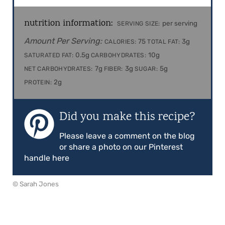
nutrition information:
per serving
SERVING SIZE:
Amount Per Serving:
75
3g
CALORIES:
TOTAL FAT:
0.5g
10g
SATURATED FAT:
CARBOHYDRATES:
7g
3g
5g
NET CARBOHYDRATES:
FIBER:
SUGAR:
2g
PROTEIN:
Did you make this recipe?
Please leave a comment on the blog
or share a photo on our Pinterest
handle here
© Sarah Jones