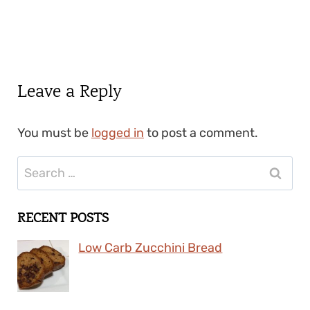
Leave a Reply
You must be
logged in
to post a comment.
Search
for:
RECENT POSTS
Low Carb Zucchini Bread