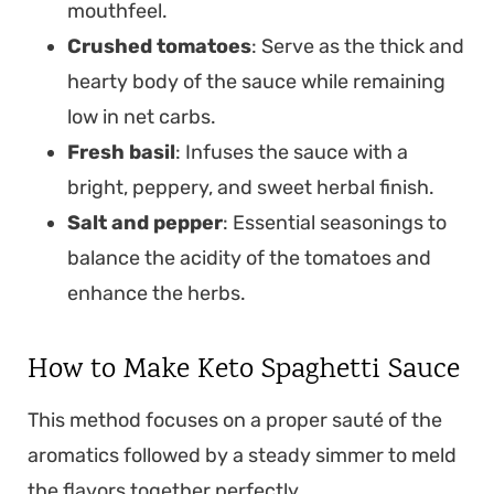
mouthfeel.
Crushed tomatoes
: Serve as the thick and
hearty body of the sauce while remaining
low in net carbs.
Fresh basil
: Infuses the sauce with a
bright, peppery, and sweet herbal finish.
Salt and pepper
: Essential seasonings to
balance the acidity of the tomatoes and
enhance the herbs.
How to Make Keto Spaghetti Sauce
This method focuses on a proper sauté of the
aromatics followed by a steady simmer to meld
the flavors together perfectly.