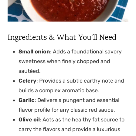
Ingredients & What You’ll Need
Small onion
: Adds a foundational savory
sweetness when finely chopped and
sautéed.
Celery
: Provides a subtle earthy note and
builds a complex aromatic base.
Garlic
: Delivers a pungent and essential
flavor profile for any classic red sauce.
Olive oil
: Acts as the healthy fat source to
carry the flavors and provide a luxurious