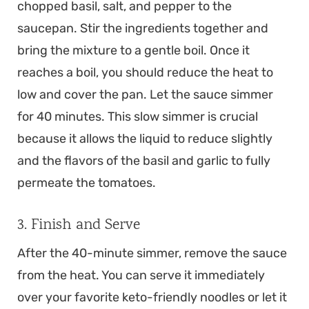
chopped basil, salt, and pepper to the
saucepan. Stir the ingredients together and
bring the mixture to a gentle boil. Once it
reaches a boil, you should reduce the heat to
low and cover the pan. Let the sauce simmer
for 40 minutes. This slow simmer is crucial
because it allows the liquid to reduce slightly
and the flavors of the basil and garlic to fully
permeate the tomatoes.
3. Finish and Serve
After the 40-minute simmer, remove the sauce
from the heat. You can serve it immediately
over your favorite keto-friendly noodles or let it