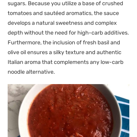
sugars. Because you utilize a base of crushed
tomatoes and sautéed aromatics, the sauce
develops a natural sweetness and complex
depth without the need for high-carb additives.
Furthermore, the inclusion of fresh basil and
olive oil ensures a silky texture and authentic
Italian aroma that complements any low-carb
noodle alternative.