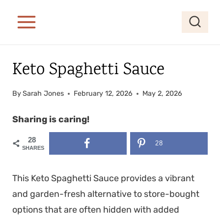
S
S
k
k
i
i
p
p
Keto Spaghetti Sauce
t
t
o
o
By
Sarah Jones
February 12, 2026
May 2, 2026
R
c
e
o
Sharing is caring!
c
n
28
28
i
t
SHARES
p
e
This Keto Spaghetti Sauce provides a vibrant
e
n
and garden-fresh alternative to store-bought
t
options that are often hidden with added