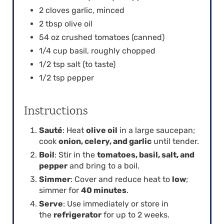
I
2 cloves garlic, minced
2 tbsp olive oil
N
54 oz crushed tomatoes (canned)
1/4 cup basil, roughly chopped
1/2 tsp salt (to taste)
1/2 tsp pepper
Instructions
Sauté
: Heat
olive oil
in a large saucepan;
cook
onion, celery, and garlic
until tender.
Boil
: Stir in the
tomatoes, basil, salt, and
pepper
and bring to a boil.
Simmer
: Cover and reduce heat to
low
;
simmer for
40 minutes
.
Serve
: Use immediately or store in
the
refrigerator
for up to 2 weeks.