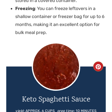
stored in a covered container.
Freezing
: You can freeze leftovers in a
shallow container or freezer bag for up to 6
months, making it an excellent option for
bulk meal prep.
C
R
E
Keto Spaghetti Sauce
A
T
yield:
APPROX. 6 CUPS
prep time:
10 MINUTES