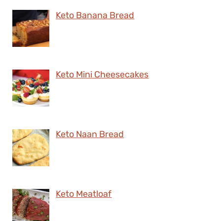
Keto Banana Bread
Keto Mini Cheesecakes
Keto Naan Bread
Keto Meatloaf